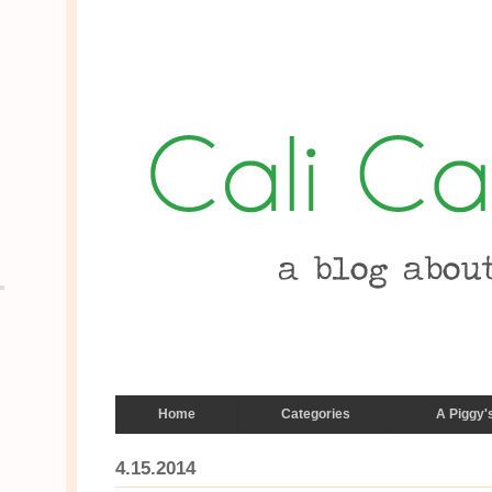
Home
Categories
A Piggy'
4.15.2014