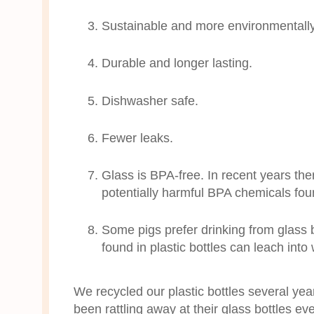
Sustainable and more environmentally f
Durable and longer lasting.
Dishwasher safe.
Fewer leaks.
Glass is BPA-free. In recent years t
potentially harmful BPA chemicals foun
Some pigs prefer drinking from glass b
found in plastic bottles can leach into
We recycled our plastic bottles several ye
been rattling away at their glass bottles ev