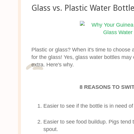
Glass vs. Plastic Water Bottl
Plastic or glass? When it's time to choose a
for the glass! Yes, glass water bottles may 
extra. Here's why.
8 REASONS TO SWI
Easier to see if the bottle is in need of a
Easier to see food buildup. Pigs tend t
spout.