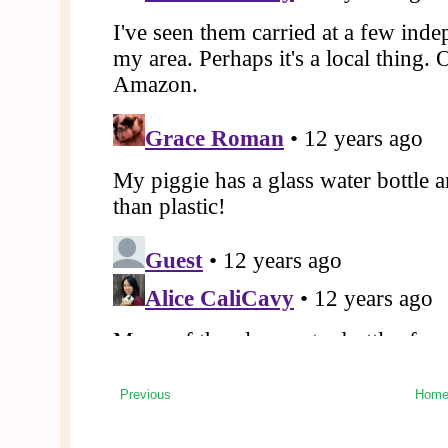
Previous
Hom