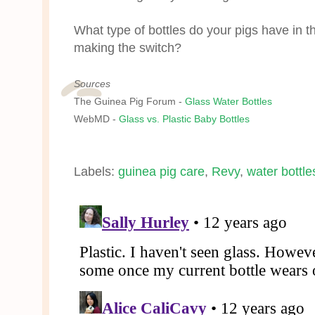
What type of bottles do your pigs have in t
making the switch?
Sources
The Guinea Pig Forum -
Glass Water Bottles
WebMD -
Glass vs. Plastic Baby Bottles
Labels:
guinea pig care
,
Revy
,
water bottle