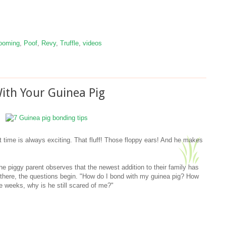
ooming
,
Poof
,
Revy
,
Truffle
,
videos
ith Your Guinea Pig
st time is always exciting. That fluff! Those floppy ears! And he makes
he piggy parent observes that the newest addition to their family has
 there, the questions begin. "How do I bond with my guinea pig? How
ee weeks, why is he still scared of me?"