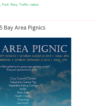
n
,
Poof
,
Revy
,
Truffle
,
videos
5 Bay Area Pignics