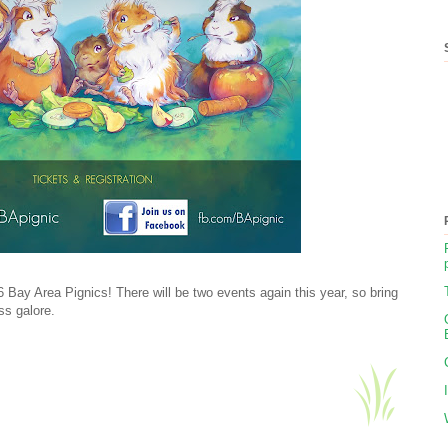
6 Bay Area Pignics! There will be two events again this year, so bring
ss galore.