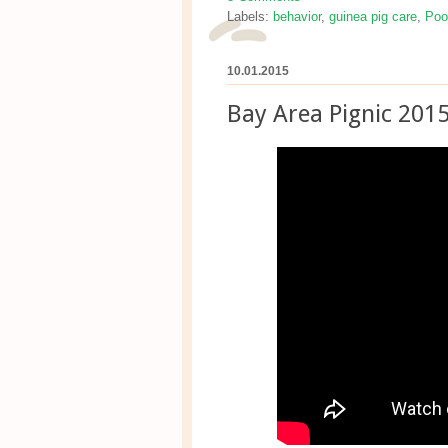
Labels:
behavior
,
guinea pig care
,
Poo
10.01.2015
Bay Area Pignic 201