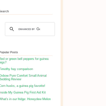
Search
Popular Posts
Red or green bell peppers for guinea
pigs?
Timothy hay comparison
Oxbow Pure Comfort Small Animal
Bedding Review
Corn husks, a guinea pig favorite!
Inside My Guinea Pig First Aid Kit
What's in our fridge: Honeydew Melon