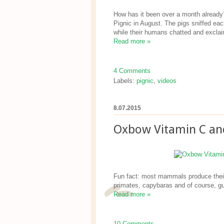
How has it been over a month already?
Pignic in August. The pigs sniffed ea
while their humans chatted and excla
Read more »
4 Comments
Labels:
pignic
,
videos
8.07.2015
Oxbow Vitamin C an
Fun fact: most mammals produce their 
primates, capybaras and of course, gu
Read more »
10 Comments