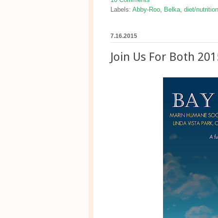
Labels:
Abby-Roo
,
Belka
,
diet/nutritio
7.16.2015
Join Us For Both 201