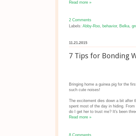
Read more »
2 Comments
Labels:
Abby-Roo
,
behavior
,
Belka
,
gr
11.21.2015
7 Tips for Bonding W
Bringing home a guinea pig for the fir
such cute noises!
The excitement dies down a bit after t
spent most of the day in hiding. From
do I get her to trust me? It's been thr
Read more »
8 Comments