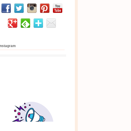
Instagram