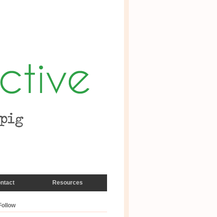
ntact
Resources
Follow