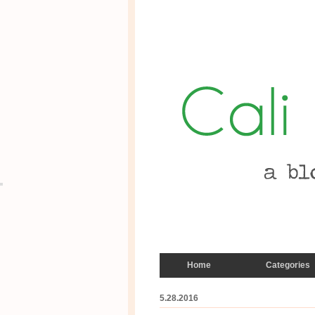
Home
Categories
5.28.2016