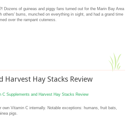
! Dozens of guineas and piggy fans turned out for the Marin Bay Area
ch others' bums, munched on everything in sight, and had a grand time
imed over the rampant cuteness.
d Harvest Hay Stacks Review
own Vitamin C internally. Notable exceptions: humans, fruit bats,
inea pigs.