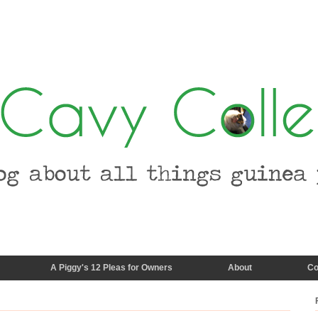
A Piggy's 12 Pleas for Owners
About
Co