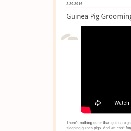
2.20.2016
Guinea Pig Groomin
There's nothing cuter than guinea pig
sleeping guinea pigs. And we can't for