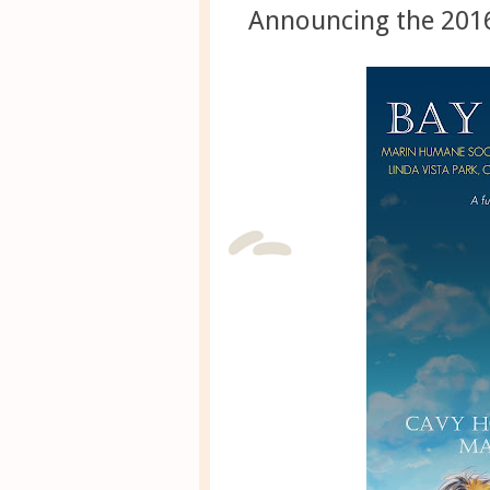
Announcing the 2016