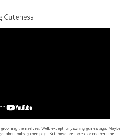
g Cuteness
s grooming themselves. Well, except for yawning guinea pigs. Maybe
get about baby guinea pigs. But those are topics for another time.