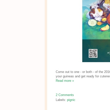
Come out to one - or both - of the 201
your guineas and get ready for cutene
Read more »
2 Comments
Labels:
pignic