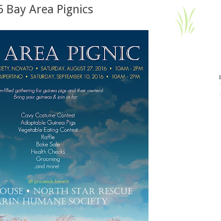
 Bay Area Pignics