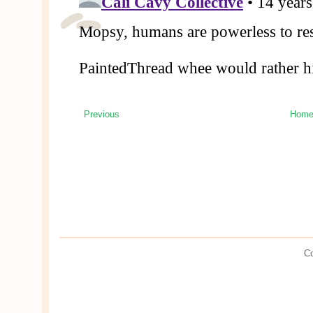
Previous
Hom
Co