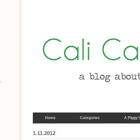
Home
Categories
A Piggy'
1.11.2012