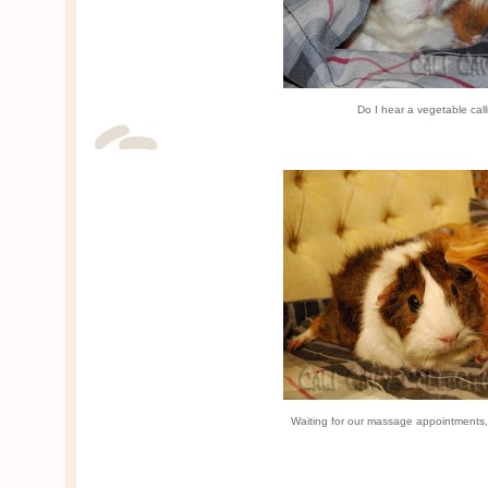
Do I hear a vegetable ca
Waiting for our massage appointments,