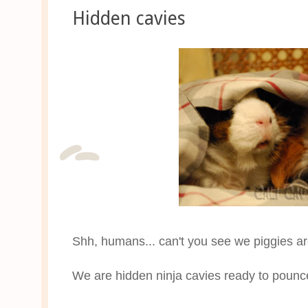
Hidden cavies
Shh, humans... can't you see we piggies ar
We are hidden ninja cavies ready to poun