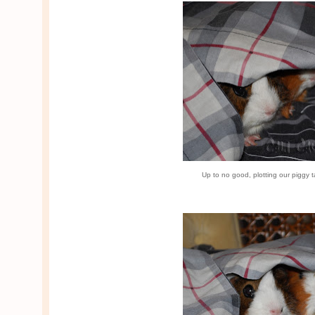
Up to no good, plotting our piggy 