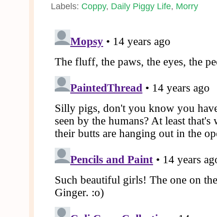
Labels:
Coppy
,
Daily Piggy Life
,
Morry