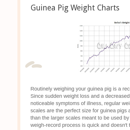
Guinea Pig Weight Charts
Routinely weighing your guinea pig is a r
Since sudden weight loss and a decreased 
noticeable symptoms of illness, regular wei
scales are the perfect size for guinea pig
than the larger scales meant to be used 
weigh-record process is quick and doesn't