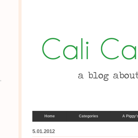
Home
Categories
A Piggy'
5.01.2012