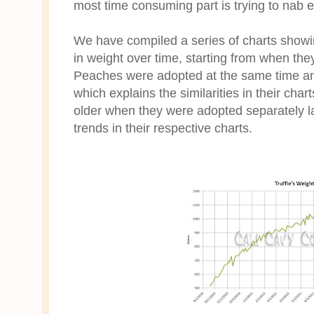
most time consuming part is trying to nab 
We have compiled a series of charts show
in weight over time, starting from when the
Peaches were adopted at the same time an
which explains the similarities in their cha
older when they were adopted separately lat
trends in their respective charts.