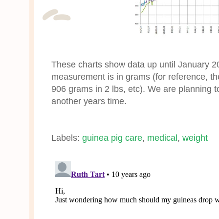
These charts show data up until January 20
measurement is in grams (for reference, th
906 grams in 2 lbs, etc). We are planning 
another years time.
Labels:
guinea pig care
,
medical
,
weight