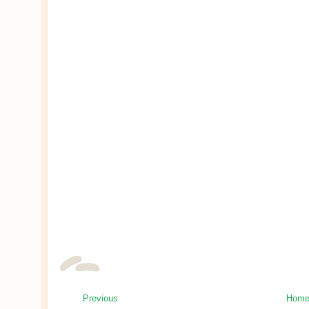
Previous
Hom