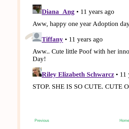
Previous
Hom