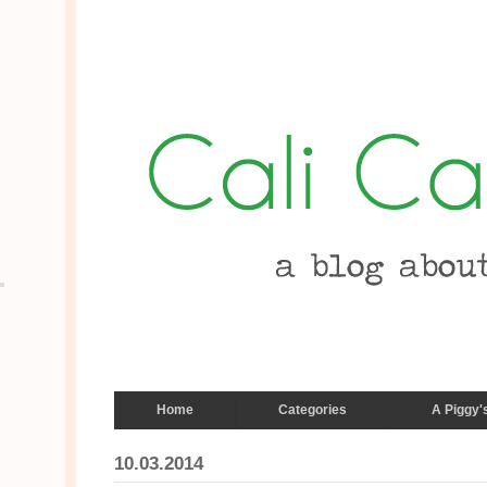
Home
Categories
A Piggy'
10.03.2014