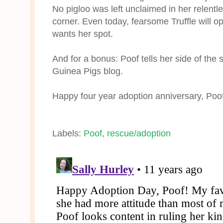
No pigloo was left unclaimed in her relentl
corner. Even today, fearsome Truffle will o
wants her spot.
And for a bonus: Poof tells her side of the 
Guinea Pigs blog.
Happy four year adoption anniversary, Poof
Labels:
Poof
,
rescue/adoption