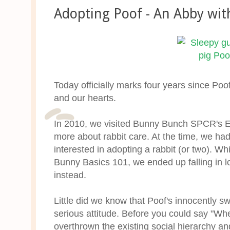
Adopting Poof - An Abby wit
Today officially marks four years since P
and our hearts.
In 2010, we visited Bunny Bunch SPCR's Exp
more about rabbit care. At the time, we ha
interested in adopting a rabbit (or two). Whi
Bunny Basics 101, we ended up falling in lov
instead.
Little did we know that Poof's innocently 
serious attitude. Before you could say "Whe
overthrown the existing social hierarchy and