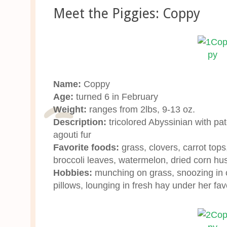
Meet the Piggies: Coppy
Name:
Coppy
Age:
turned 6 in February
Weight:
ranges from 2lbs, 9-13 oz.
Description:
tricolored Abyssinian with pa
agouti fur
Favorite foods:
grass, clovers, carrot tops,
broccoli leaves, watermelon, dried corn hu
Hobbies:
munching on grass, snoozing in c
pillows, lounging in fresh hay under her fav