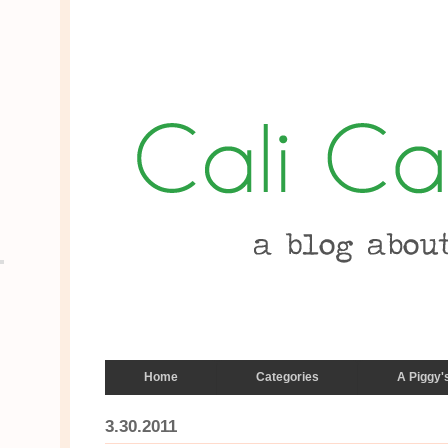
Home
Categories
A Piggy'
3.30.2011