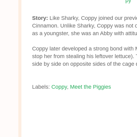
Story:
Like Sharky, Coppy joined our previ
Cinnamon. Unlike Sharky, Coppy was not o
as a youngster, she was an Abby with attit
Coppy later developed a strong bond with Mo
stop her from stealing his leftover lettuce
side by side on opposite sides of the cage d
Labels:
Coppy
,
Meet the Piggies