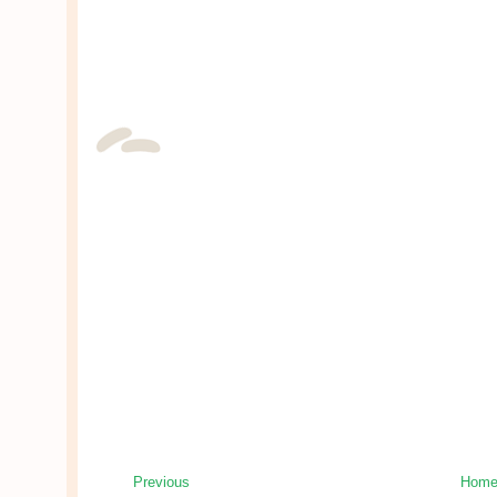
Previous
Hom