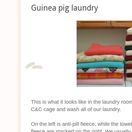
Guinea pig laundry
This is what it looks like in the laundry 
C&C cage and wash all of our laundry.
On the left is anti-pill fleece, while the to
fleece are stacked on the right. We usually 