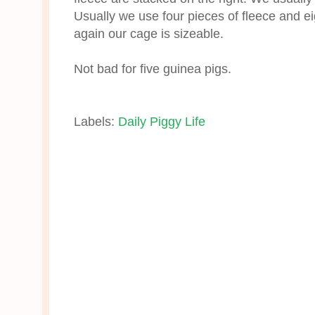
Usually we use four pieces of fleece and ei
again our cage is sizeable.
Not bad for five guinea pigs.
Labels:
Daily Piggy Life