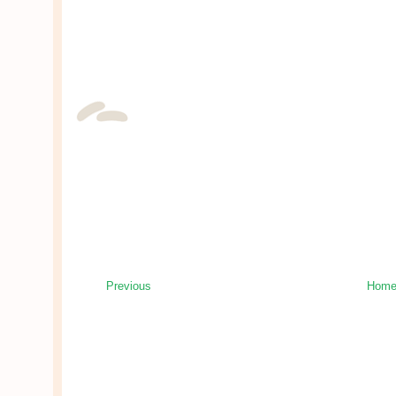
Previous
Hom