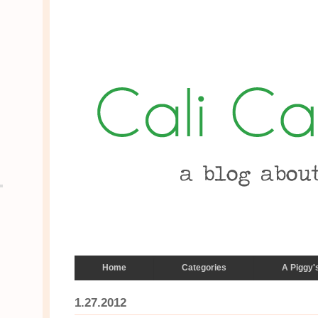
Home
Categories
A Piggy'
1.27.2012