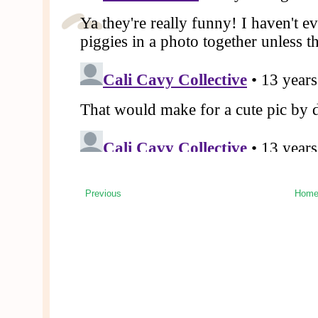
Previous
Hom