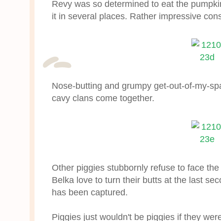
Revy was so determined to eat the pumpki
it in several places. Rather impressive con
Nose-butting and grumpy get-out-of-my-sp
cavy clans come together.
Other piggies stubbornly refuse to face t
Belka love to turn their butts at the last se
has been captured.
Piggies just wouldn't be piggies if they we