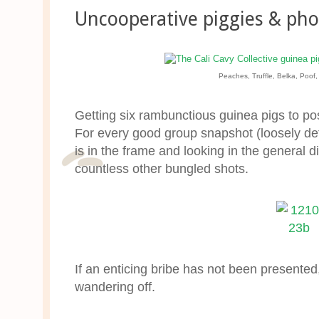
Uncooperative piggies & pho
Peaches, Truffle, Belka, Poof
Getting six rambunctious guinea pigs to po
For every good group snapshot (loosely de
is in the frame and looking in the general d
countless other bungled shots.
If an enticing bribe has not been presented
wandering off.