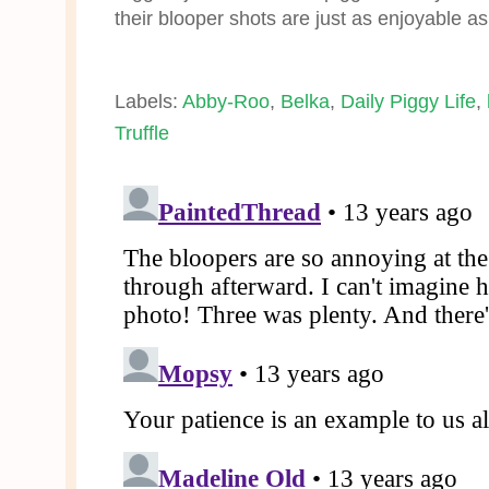
their blooper shots are just as enjoyable as
Labels:
Abby-Roo
,
Belka
,
Daily Piggy Life
,
Truffle