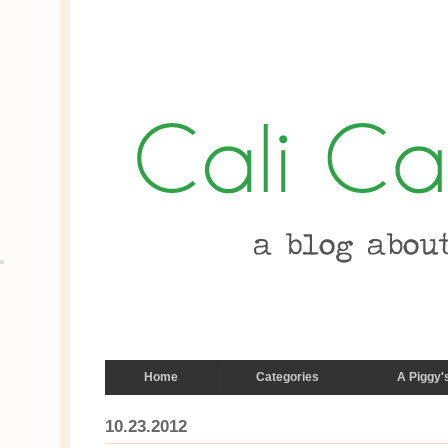
Home
Categories
A Piggy'
10.23.2012