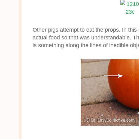
Other pigs attempt to eat the props. In thi
actual food so that was understandable. Th
is something along the lines of inedible obje