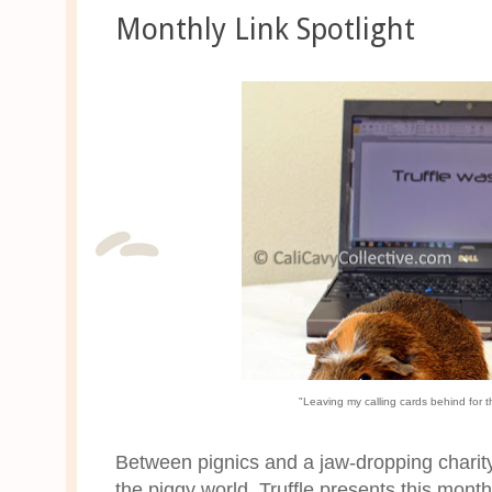
Monthly Link Spotlight
"Leaving my calling cards behind for t
Between pignics and a jaw-dropping charity
the piggy world. Truffle presents this mon