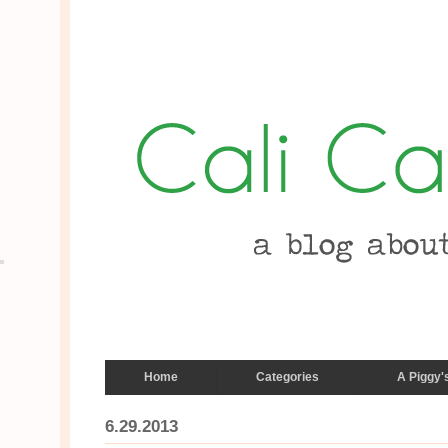
Home
Categories
A Piggy'
6.29.2013