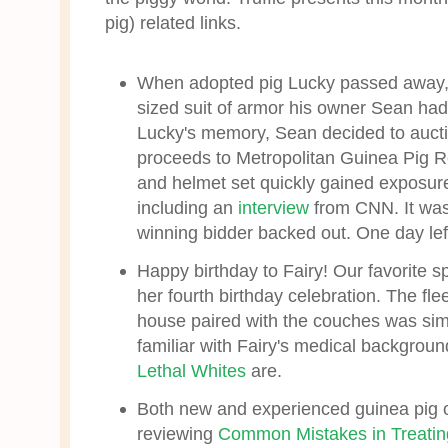
pig) related links.
When adopted pig Lucky passed away, h
sized suit of armor his owner Sean had 
Lucky's memory, Sean decided to auct
proceeds to Metropolitan Guinea Pig 
and helmet set quickly gained exposure
including an
interview
from CNN. It wa
winning bidder backed out. One day left
Happy birthday to Fairy! Our favorite s
her fourth birthday celebration. The fl
house paired with the couches was sim
familiar with Fairy's medical background
Lethal Whites
are.
Both new and experienced guinea pig o
reviewing
Common Mistakes in Treatin