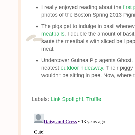
I really enjoyed reading about the
first
photos of the Boston Spring 2013 Pign
The pigs get to indulge in basil whene
meatballs
. I double the amount of basil
saute the meatballs with sliced bell pep
meal.
Undercover Guinea Pig agents Ghost, 
neatest
outdoor hideaway
. Their piggy
wouldn't be sitting in pee. Now, where t
Labels:
Link Spotlight
,
Truffle