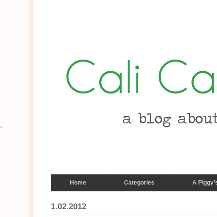
Home
Categories
A Piggy'
1.02.2012