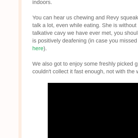
indoors.
You can hear us chewing and Revy squeakin
talk a lot, even while eating. She is withou
talkative cavy we have ever met, you shou
is positively deafening (in case you missed 
here
).
We also got to enjoy some freshly picked g
couldn't collect it fast enough, not with th