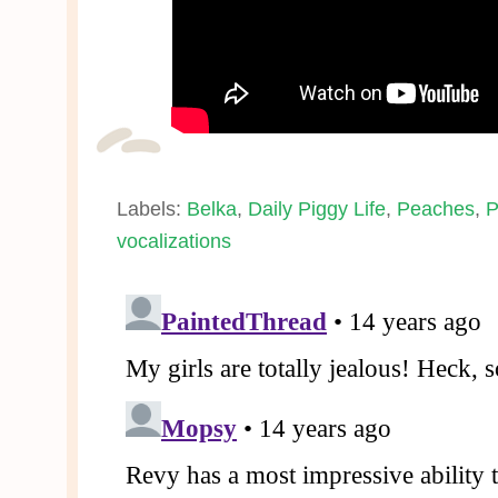
Labels:
Belka
,
Daily Piggy Life
,
Peaches
,
P
vocalizations