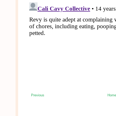
Previous
Hom