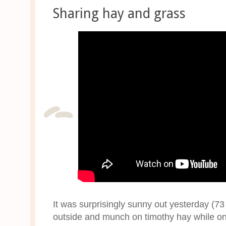
Sharing hay and grass
It was surprisingly sunny out yesterday (73
outside and munch on timothy hay while o