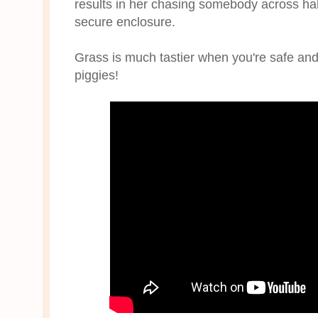
results in her chasing somebody across half
secure enclosure.
Grass is much tastier when you're safe an
piggies!