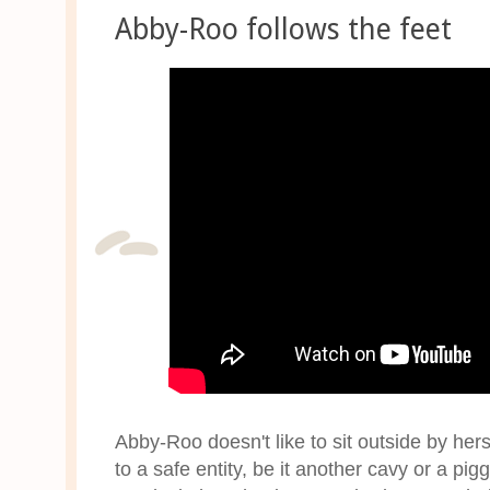
Abby-Roo follows the feet
Abby-Roo doesn't like to sit outside by her
to a safe entity, be it another cavy or a pig