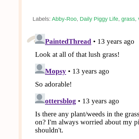
Labels:
Abby-Roo
,
Daily Piggy Life
,
grass
,