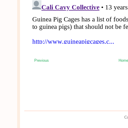
Previous
Hom
Co