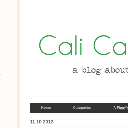
Home
Categories
A Piggy'
11.10.2012