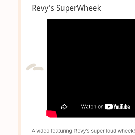
Revy's SuperWheek
A video featuring Revy's super loud wheek! 