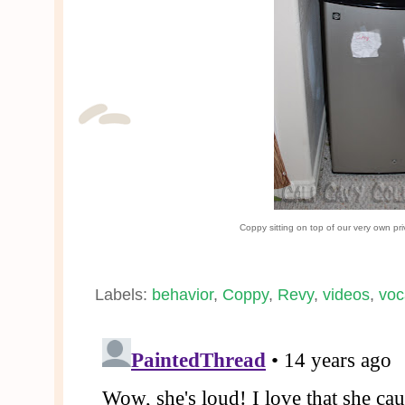
Coppy sitting on top of our very own pri
Labels:
behavior
,
Coppy
,
Revy
,
videos
,
voc