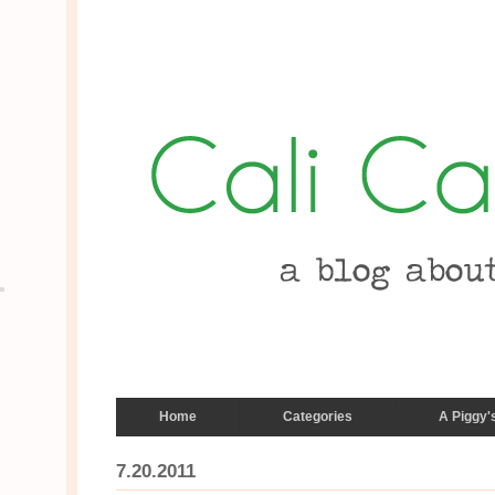
Home
Categories
A Piggy'
7.20.2011