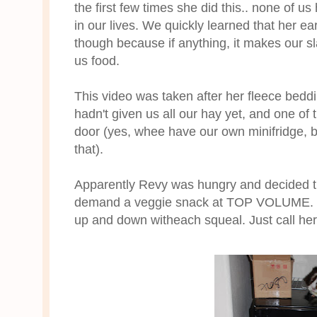
the first few times she did this.. none of u
in our lives. We quickly learned that her ea
though because if anything, it makes our sl
us food.
This video was taken after her fleece be
hadn't given us all our hay yet, and one of
door (yes, whee have our own minifridge, be
that).
Apparently Revy was hungry and decided t
demand a veggie snack at TOP VOLUME. Yo
up and down witheach squeal. Just call h